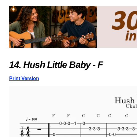
14. Hush Little Baby - F
Print Version