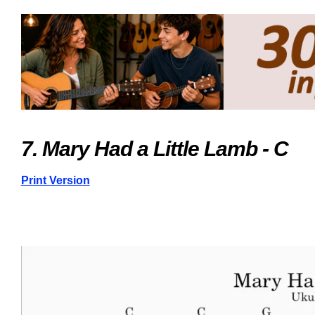
7. Mary Had a Little Lamb - C
Print Version