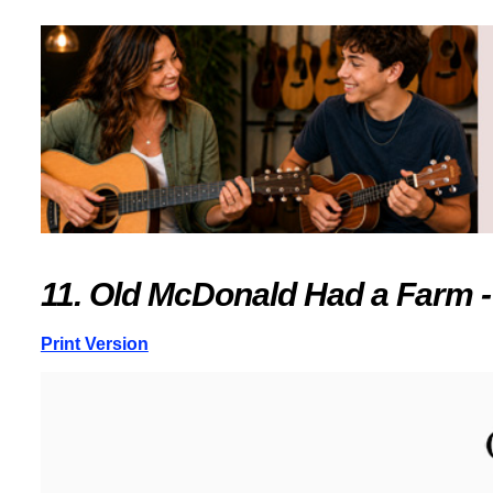
11. Old McDonald Had a Farm -
Print Version